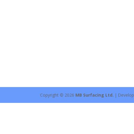
Copyright © 2026
MB Surfacing Ltd.
|
Develo