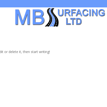
t Us
t or delete it, then start writing!