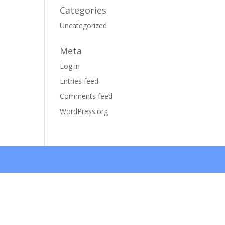
Categories
Uncategorized
Meta
Log in
Entries feed
Comments feed
WordPress.org