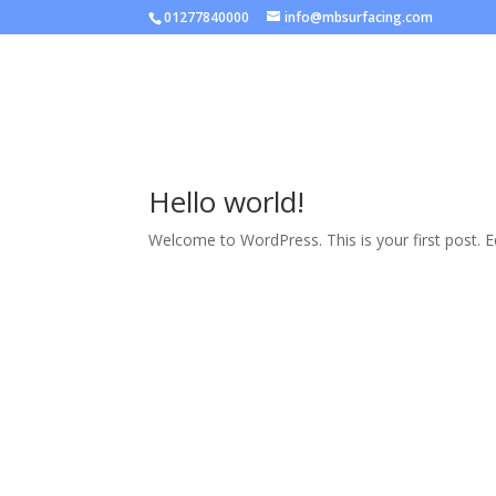
01277840000
info@mbsurfacing.com
Home
About Us
Contac
Hello world!
Welcome to WordPress. This is your first post. Edi