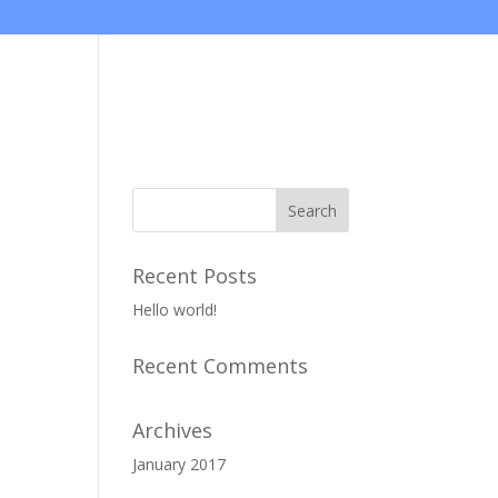
Projects
Gallery
Recent Posts
Hello world!
Recent Comments
Archives
January 2017